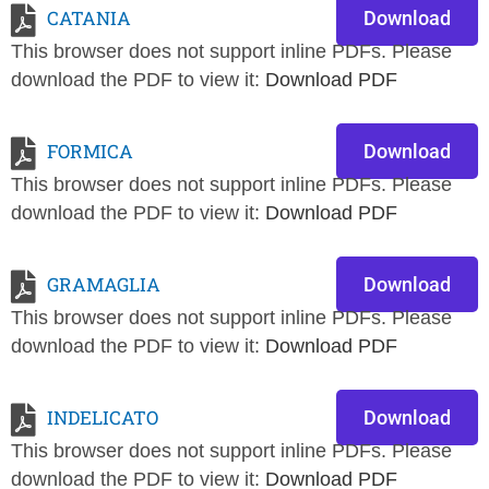
CATANIA
Download
This browser does not support inline PDFs. Please
download the PDF to view it:
Download PDF
FORMICA
Download
This browser does not support inline PDFs. Please
download the PDF to view it:
Download PDF
GRAMAGLIA
Download
This browser does not support inline PDFs. Please
download the PDF to view it:
Download PDF
INDELICATO
Download
This browser does not support inline PDFs. Please
download the PDF to view it:
Download PDF