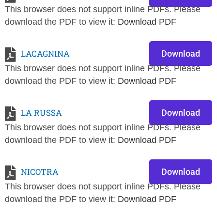
This browser does not support inline PDFs. Please
download the PDF to view it:
Download PDF
LACAGNINA
Download
This browser does not support inline PDFs. Please
download the PDF to view it:
Download PDF
LA RUSSA
Download
This browser does not support inline PDFs. Please
download the PDF to view it:
Download PDF
NICOTRA
Download
This browser does not support inline PDFs. Please
download the PDF to view it:
Download PDF