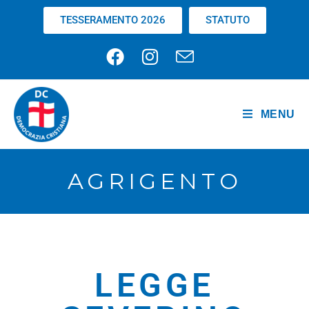
TESSERAMENTO 2026
STATUTO
MENU
AGRIGENTO
LEGGE