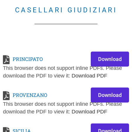
CASELLARI GIUDIZIARI
PRINCIPATO
Download
This browser does not support inline PDFs. Please
download the PDF to view it:
Download PDF
PROVENZANO
Download
This browser does not support inline PDFs. Please
download the PDF to view it:
Download PDF
SICILIA
Download