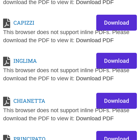
download the PDF to view it:
Download PDF
CAPIZZI
Download
This browser does not support inline PDFs. Please
download the PDF to view it:
Download PDF
INGLIMA
Download
This browser does not support inline PDFs. Please
download the PDF to view it:
Download PDF
CHIANETTA
Download
This browser does not support inline PDFs. Please
download the PDF to view it:
Download PDF
PRINCIPATO
Download