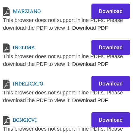
MARZIANO
Download
This browser does not support inline PDFs. Please
download the PDF to view it:
Download PDF
INGLIMA
Download
This browser does not support inline PDFs. Please
download the PDF to view it:
Download PDF
INDELICATO
Download
This browser does not support inline PDFs. Please
download the PDF to view it:
Download PDF
BONGIOVI
Download
This browser does not support inline PDFs. Please