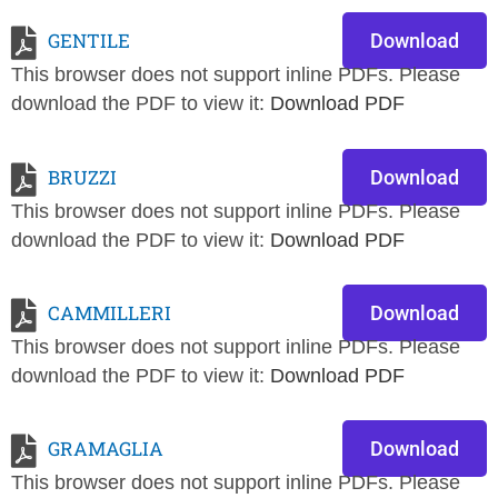
GENTILE
Download
This browser does not support inline PDFs. Please
download the PDF to view it:
Download PDF
BRUZZI
Download
This browser does not support inline PDFs. Please
download the PDF to view it:
Download PDF
CAMMILLERI
Download
This browser does not support inline PDFs. Please
download the PDF to view it:
Download PDF
GRAMAGLIA
Download
This browser does not support inline PDFs. Please