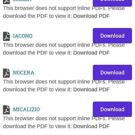
This browser does not support inline PDFs. Please
download the PDF to view it:
Download PDF
IACONO
Download
This browser does not support inline PDFs. Please
download the PDF to view it:
Download PDF
NOCERA
Download
This browser does not support inline PDFs. Please
download the PDF to view it:
Download PDF
MICALIZIO
Download
This browser does not support inline PDFs. Please
download the PDF to view it:
Download PDF