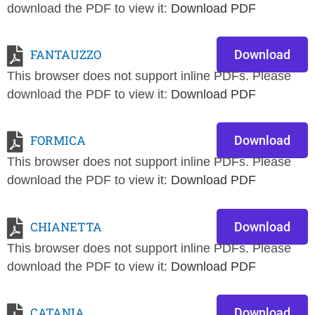
download the PDF to view it:
Download PDF
FANTAUZZO
Download
This browser does not support inline PDFs. Please
download the PDF to view it:
Download PDF
FORMICA
Download
This browser does not support inline PDFs. Please
download the PDF to view it:
Download PDF
CHIANETTA
Download
This browser does not support inline PDFs. Please
download the PDF to view it:
Download PDF
CATANIA
Download