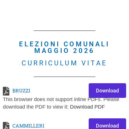
ELEZIONI COMUNALI
MAGGIO 2026
CURRICULUM VITAE
BRUZZI
Download
This browser does not support inline PDFs. Please
download the PDF to view it:
Download PDF
CAMMILLERI
Download