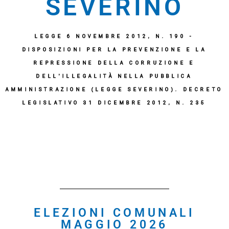
SEVERINO
LEGGE 6 NOVEMBRE 2012, N. 190 -
DISPOSIZIONI PER LA PREVENZIONE E LA
REPRESSIONE DELLA CORRUZIONE E
DELL'ILLEGALITÀ NELLA PUBBLICA
AMMINISTRAZIONE (LEGGE SEVERINO). DECRETO
LEGISLATIVO 31 DICEMBRE 2012, N. 235
ELEZIONI COMUNALI
MAGGIO 2026