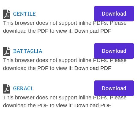
GENTILE
Download
This browser does not support inline PDFs. Please
download the PDF to view it:
Download PDF
BATTAGLIA
Download
This browser does not support inline PDFs. Please
download the PDF to view it:
Download PDF
GERACI
Download
This browser does not support inline PDFs. Please
download the PDF to view it:
Download PDF