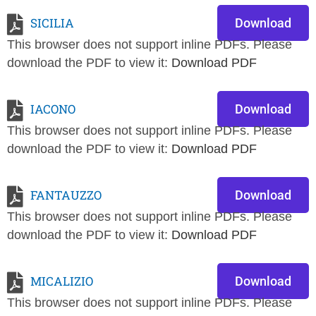
SICILIA
Download
This browser does not support inline PDFs. Please
download the PDF to view it:
Download PDF
IACONO
Download
This browser does not support inline PDFs. Please
download the PDF to view it:
Download PDF
FANTAUZZO
Download
This browser does not support inline PDFs. Please
download the PDF to view it:
Download PDF
MICALIZIO
Download
This browser does not support inline PDFs. Please