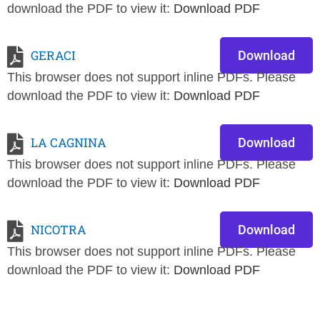
download the PDF to view it:
Download PDF
GERACI
Download
This browser does not support inline PDFs. Please
download the PDF to view it:
Download PDF
LA CAGNINA
Download
This browser does not support inline PDFs. Please
download the PDF to view it:
Download PDF
NICOTRA
Download
This browser does not support inline PDFs. Please
download the PDF to view it:
Download PDF