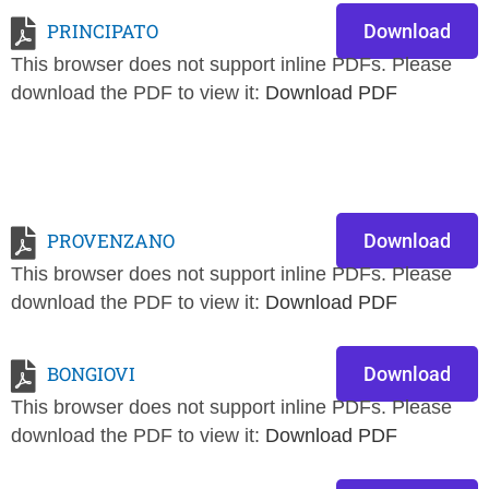
PRINCIPATO
Download
This browser does not support inline PDFs. Please
download the PDF to view it:
Download PDF
PROVENZANO
Download
This browser does not support inline PDFs. Please
download the PDF to view it:
Download PDF
BONGIOVI
Download
This browser does not support inline PDFs. Please
download the PDF to view it:
Download PDF