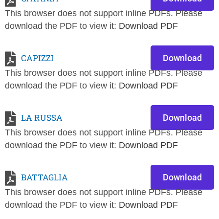
This browser does not support inline PDFs. Please
download the PDF to view it:
Download PDF
CAPIZZI
Download
This browser does not support inline PDFs. Please
download the PDF to view it:
Download PDF
LA RUSSA
Download
This browser does not support inline PDFs. Please
download the PDF to view it:
Download PDF
BATTAGLIA
Download
This browser does not support inline PDFs. Please
download the PDF to view it:
Download PDF