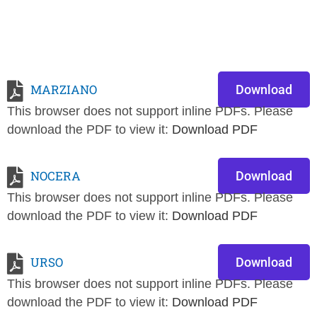
MARZIANO
Download
This browser does not support inline PDFs. Please
download the PDF to view it:
Download PDF
NOCERA
Download
This browser does not support inline PDFs. Please
download the PDF to view it:
Download PDF
URSO
Download
This browser does not support inline PDFs. Please
download the PDF to view it:
Download PDF