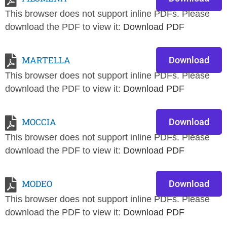
This browser does not support inline PDFs. Please
download the PDF to view it:
Download PDF
MARTELLA
Download
This browser does not support inline PDFs. Please
download the PDF to view it:
Download PDF
MOCCIA
Download
This browser does not support inline PDFs. Please
download the PDF to view it:
Download PDF
MODEO
Download
This browser does not support inline PDFs. Please
download the PDF to view it:
Download PDF