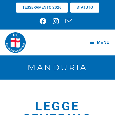
TESSERAMENTO 2026
STATUTO
MENU
MANDURIA
LEGGE