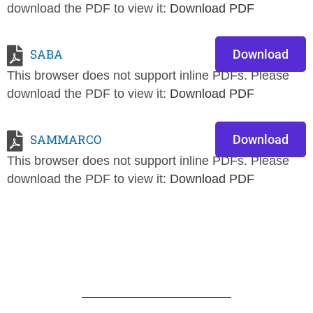
download the PDF to view it:
Download PDF
SABA
Download
This browser does not support inline PDFs. Please
download the PDF to view it:
Download PDF
SAMMARCO
Download
This browser does not support inline PDFs. Please
download the PDF to view it:
Download PDF