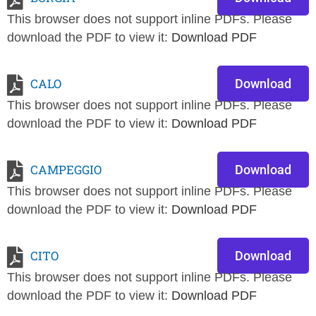
This browser does not support inline PDFs. Please
download the PDF to view it:
Download PDF
CALO
Download
This browser does not support inline PDFs. Please
download the PDF to view it:
Download PDF
CAMPEGGIO
Download
This browser does not support inline PDFs. Please
download the PDF to view it:
Download PDF
CITO
Download
This browser does not support inline PDFs. Please
download the PDF to view it:
Download PDF