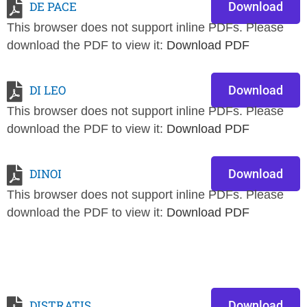
DE PACE
Download
This browser does not support inline PDFs. Please
download the PDF to view it:
Download PDF
DI LEO
Download
This browser does not support inline PDFs. Please
download the PDF to view it:
Download PDF
DINOI
Download
This browser does not support inline PDFs. Please
download the PDF to view it:
Download PDF
DISTRATIS
Download