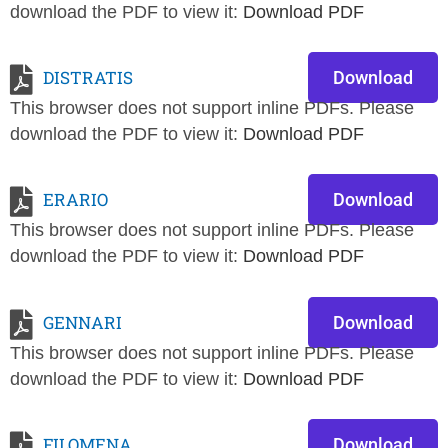
download the PDF to view it:
Download PDF
DISTRATIS
Download
This browser does not support inline PDFs. Please
download the PDF to view it:
Download PDF
ERARIO
Download
This browser does not support inline PDFs. Please
download the PDF to view it:
Download PDF
GENNARI
Download
This browser does not support inline PDFs. Please
download the PDF to view it:
Download PDF
FILOMENA
Download