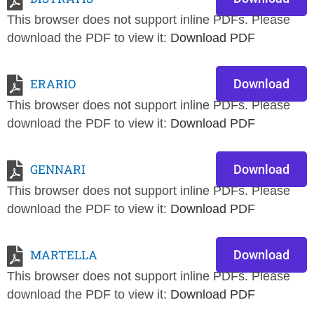
This browser does not support inline PDFs. Please
download the PDF to view it:
Download PDF
ERARIO
Download
This browser does not support inline PDFs. Please
download the PDF to view it:
Download PDF
GENNARI
Download
This browser does not support inline PDFs. Please
download the PDF to view it:
Download PDF
MARTELLA
Download
This browser does not support inline PDFs. Please
download the PDF to view it:
Download PDF