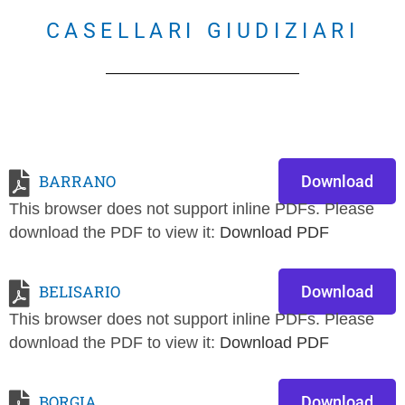
CASELLARI GIUDIZIARI
BARRANO
Download
This browser does not support inline PDFs. Please
download the PDF to view it:
Download PDF
BELISARIO
Download
This browser does not support inline PDFs. Please
download the PDF to view it:
Download PDF
BORGIA
Download