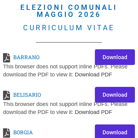
ELEZIONI COMUNALI
MAGGIO 2026
CURRICULUM VITAE
BARRANO
Download
This browser does not support inline PDFs. Please
download the PDF to view it:
Download PDF
BELISARIO
Download
This browser does not support inline PDFs. Please
download the PDF to view it:
Download PDF
BORGIA
Download