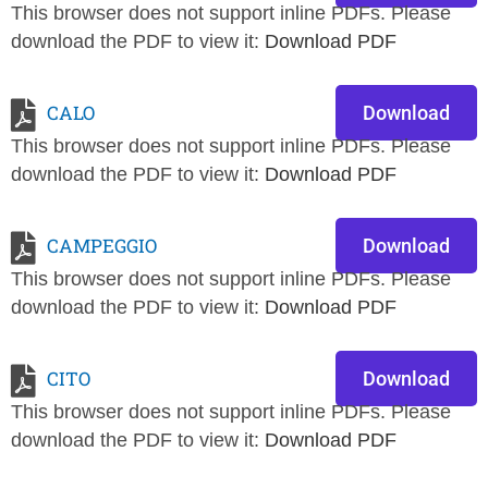
This browser does not support inline PDFs. Please
download the PDF to view it:
Download PDF
CALO
Download
This browser does not support inline PDFs. Please
download the PDF to view it:
Download PDF
CAMPEGGIO
Download
This browser does not support inline PDFs. Please
download the PDF to view it:
Download PDF
CITO
Download
This browser does not support inline PDFs. Please
download the PDF to view it:
Download PDF