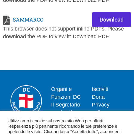
download the PDF to view it:
Download PDF
SAMMARCO
Download
This browser does not support inline PDFs. Please
download the PDF to view it:
Download PDF
Organi e
Iscriviti
Funzioni DC
Dona
Il Segretario
Privacy
Nazionale
policy
Dipartimenti
Politica dei
Utilizziamo i cookie sul nostro sito Web per offrirti
l'esperienza più pertinente ricordando le tue preferenze e
News
cookie
ripetendo le visite. Cliccando su "Accetta tutto", acconsenti