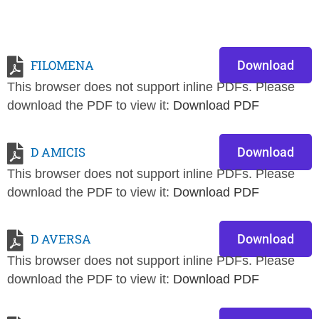
FILOMENA
Download
This browser does not support inline PDFs. Please
download the PDF to view it:
Download PDF
D AMICIS
Download
This browser does not support inline PDFs. Please
download the PDF to view it:
Download PDF
D AVERSA
Download
This browser does not support inline PDFs. Please
download the PDF to view it:
Download PDF