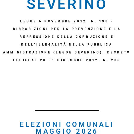
SEVERINO
LEGGE 6 NOVEMBRE 2012, N. 190 -
DISPOSIZIONI PER LA PREVENZIONE E LA
REPRESSIONE DELLA CORRUZIONE E
DELL'ILLEGALITÀ NELLA PUBBLICA
AMMINISTRAZIONE (LEGGE SEVERINO). DECRETO
LEGISLATIVO 31 DICEMBRE 2012, N. 235
ELEZIONI COMUNALI
MAGGIO 2026