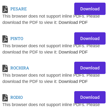
PESARE
Download
This browser does not support inline PDFs. Please
download the PDF to view it:
Download PDF
PINTO
Download
This browser does not support inline PDFs. Please
download the PDF to view it:
Download PDF
ROCHIRA
Download
This browser does not support inline PDFs. Please
download the PDF to view it:
Download PDF
RODIO
Download
This browser does not support inline PDFs. Please