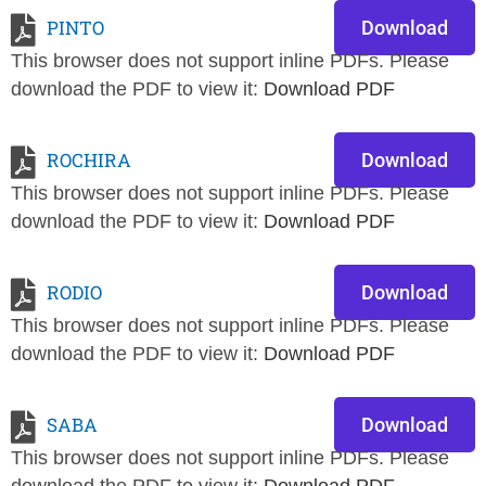
PINTO
Download
This browser does not support inline PDFs. Please
download the PDF to view it:
Download PDF
ROCHIRA
Download
This browser does not support inline PDFs. Please
download the PDF to view it:
Download PDF
RODIO
Download
This browser does not support inline PDFs. Please
download the PDF to view it:
Download PDF
SABA
Download
This browser does not support inline PDFs. Please