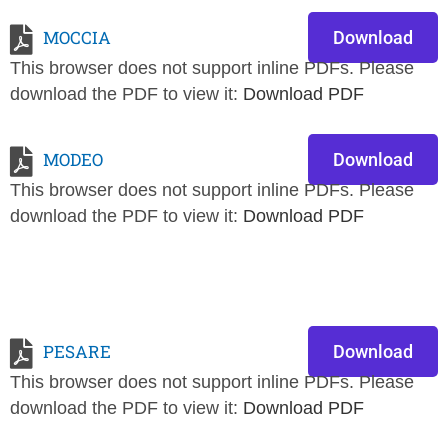
MOCCIA
Download
This browser does not support inline PDFs. Please
download the PDF to view it:
Download PDF
MODEO
Download
This browser does not support inline PDFs. Please
download the PDF to view it:
Download PDF
PESARE
Download
This browser does not support inline PDFs. Please
download the PDF to view it:
Download PDF