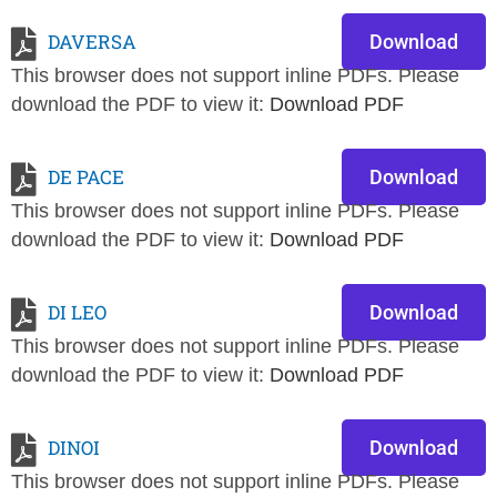
DAVERSA
Download
This browser does not support inline PDFs. Please
download the PDF to view it:
Download PDF
DE PACE
Download
This browser does not support inline PDFs. Please
download the PDF to view it:
Download PDF
DI LEO
Download
This browser does not support inline PDFs. Please
download the PDF to view it:
Download PDF
DINOI
Download
This browser does not support inline PDFs. Please